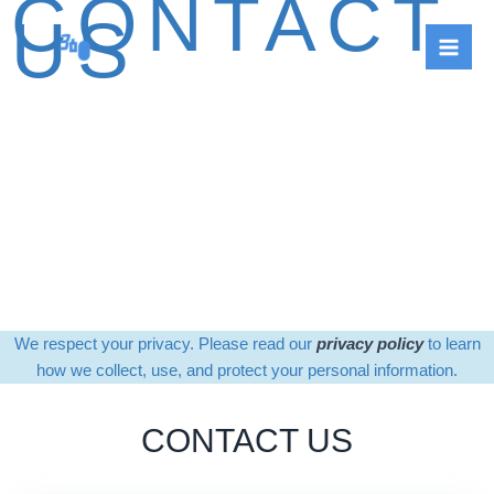
CONTACT
Skip
US
to
content
We respect your privacy. Please read our
privacy policy
to learn
how we collect, use, and protect your personal information.
CONTACT US