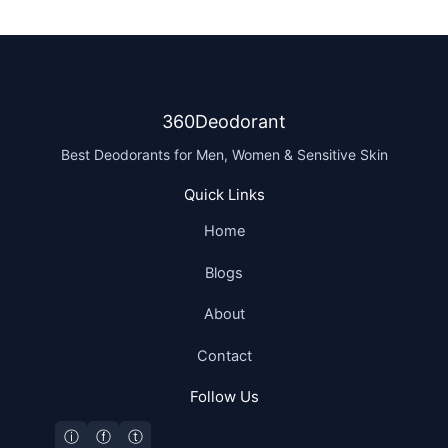
360Deodorant
Best Deodorants for Men, Women & Sensitive Skin
Quick Links
Home
Blogs
About
Contact
Follow Us
ⓘ
ⓕ
ⓣ