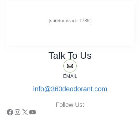
[sureforms id=’1785′]
Talk To Us
EMAIL
info@360deodorant.com
Follow Us:
Facebook
Instagram
X
YouTube