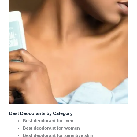
Best Deodorants by Category
Best deodorant for men
Best deodorant for women
Best deodorant for sensitive skin