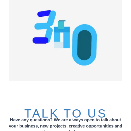
TALK TO US
Have any questions? We are always open to talk about
your business, new projects, creative opportunities and