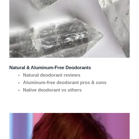
Natural & Aluminum-Free Deodorants
Natural deodorant reviews
Aluminum-free deodorant pros & cons
Native deodorant vs others