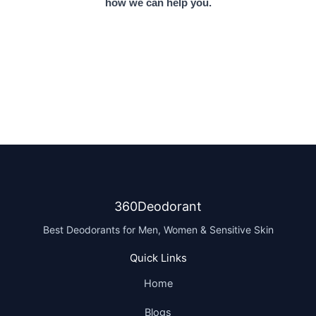
how we can help you.
360Deodorant
Best Deodorants for Men, Women & Sensitive Skin
Quick Links
Home
Blogs