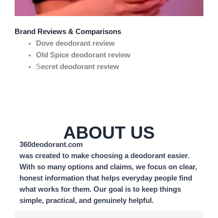
Brand Reviews & Comparisons
Dove deodorant review
Old Spice deodorant review
S
ecret deodorant review
ABOUT US
360deodorant.com
was created to make choosing a deodorant easier.
With so many options and claims, we focus on clear,
honest information that helps everyday people find
what works for them. Our goal is to keep things
simple, practical, and genuinely helpful.