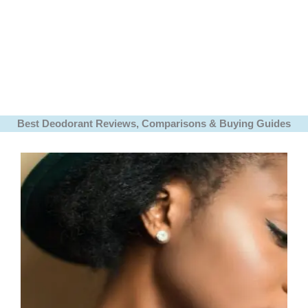
Best Deodorant Reviews, Comparisons & Buying Guides